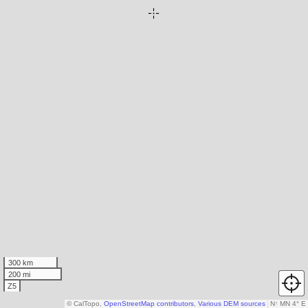
300 km
200 mi
Z5
© CalTopo,
OpenStreetMap contributors
,
Various DEM sources
N
↑
MN 4° E