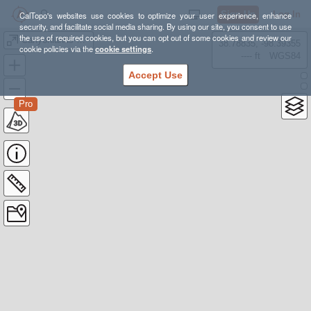
Sign Up
Log In
CalTopo's websites use cookies to optimize your user experience, enhance
security, and facilitate social media sharing. By using our site, you consent to use
the use of required cookies, but you can opt out of some cookies and review our
Canyonlands NP - Salt Creek
38.78835, -98.39355
cookie policies via the
cookie settings
.
---- ft
WGS84
Accept Use
Pro