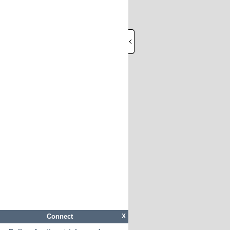
Connect
X