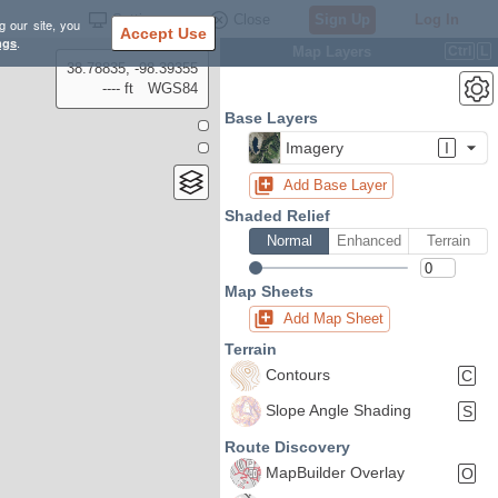
Settings
Close
Sign Up
Log In
g our site, you
Accept Use
ngs
.
Map Layers
Ctrl
L
38.78835, -98.39355
---- ft
WGS84
Base Layers
Imagery
I
Add Base Layer
Shaded Relief
Normal
Enhanced
Terrain
Map Sheets
Add Map Sheet
Terrain
Contours
C
Slope Angle Shading
S
Route Discovery
MapBuilder Overlay
O