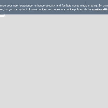
mize your user experience, enhance security, and facilitate social media sharing. By usin
ies, but you can opt out of some cookies and review our cookie policies via the
cookie setti
Carson-Iceberg Loop to Elephant Rock