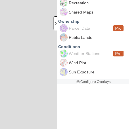
Recreation
Shared Maps
Ownership
Parcel Data
Pro
Public Lands
Conditions
Weather Stations
Pro
Wind Plot
Sun Exposure
Configure Overlays