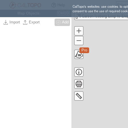
Help
CalTopo's websites use cookies to opti
consent to use the use of required cook
Map Objects
Ctrl
O
Import
Export
Add
Pro