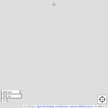
300 km
200 mi
Z5
© CalTopo,
OpenStreetMap contributors
,
Various DEM sources
N
↑
MN 4° E