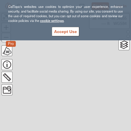
Sign Up
Log In
CalTopo's websites use cookies to optimize your user experience, enhance
security, and facilitate social media sharing. By using our site, you consent to use
the use of required cookies, but you can opt out of some cookies and review our
2022 05 09 Anza
38.78835, -98.39355
cookie policies via the
cookie settings
.
---- ft
WGS84
Accept Use
Pro