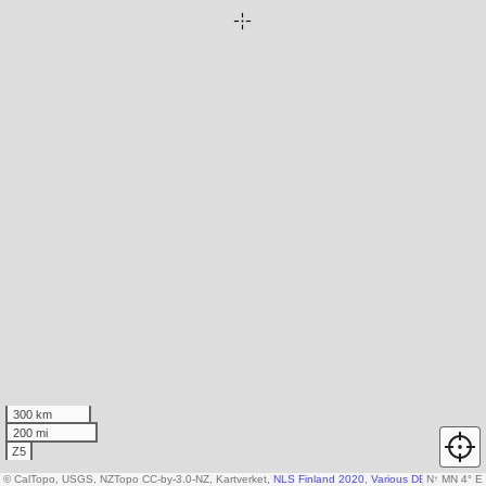
300 km
200 mi
Z5
© CalTopo, USGS, NZTopo CC-by-3.0-NZ, Kartverket,
NLS Finland 2020
,
Various DEM sources
N
↑
MN 4° E
,