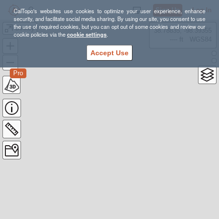
Sign Up
Log In
CalTopo's websites use cookies to optimize your user experience, enhance
security, and facilitate social media sharing. By using our site, you consent to use
the use of required cookies, but you can opt out of some cookies and review our
Dinkey
38.78835, -98.39355
cookie policies via the
cookie settings
.
---- ft
WGS84
Accept Use
Pro