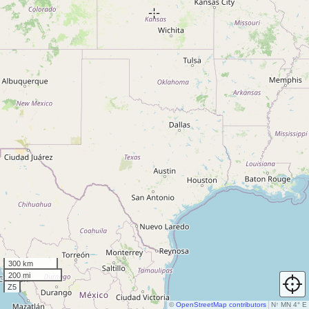
300 km
200 mi
Z5
©
OpenStreetMap contributors
N
↑
MN 4° E