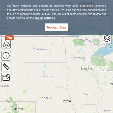
Sign Up
Log In
CalTopo's websites use cookies to optimize your user experience, enhance
security, and facilitate social media sharing. By using our site, you consent to use
the use of required cookies, but you can opt out of some cookies and review our
June2017 NP JB
38.78835, -98.39355
cookie policies via the
cookie settings
.
---- ft
WGS84
Accept Use
Pro