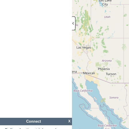
Connect
X