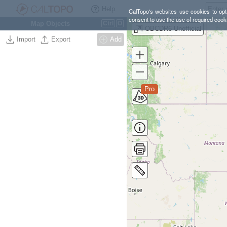
Help
CalTopo's websites use cookies to opti
consent to use the use of required cook
Map Objects
Ctrl
O
OBCDR6 Unofficial
Import
Export
Add
Pro