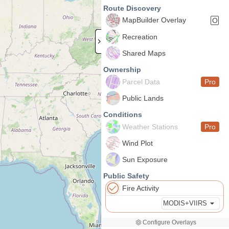
Route Discovery
MapBuilder Overlay
O
Recreation
Shared Maps
Ownership
Parcel Data
Pro
Public Lands
Conditions
Weather Stations
Pro
Wind Plot
Sun Exposure
Public Safety
Fire Activity
MODIS+VIIRS
Configure Overlays