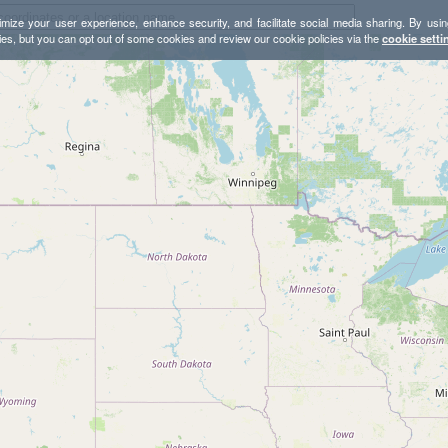
mize your user experience, enhance security, and facilitate social media sharing. By usin
ies, but you can opt out of some cookies and review our cookie policies via the
cookie setti