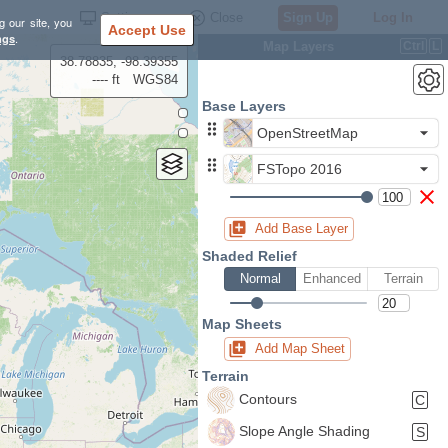
Settings
Close
Sign Up
Log In
g our site, you
Accept Use
ngs
.
Map Layers
Ctrl
L
38.78835, -98.39355
---- ft
WGS84
Base Layers
OpenStreetMap
FSTopo 2016
Add Base Layer
Shaded Relief
Normal
Enhanced
Terrain
Map Sheets
Add Map Sheet
Terrain
Contours
C
Slope Angle Shading
S