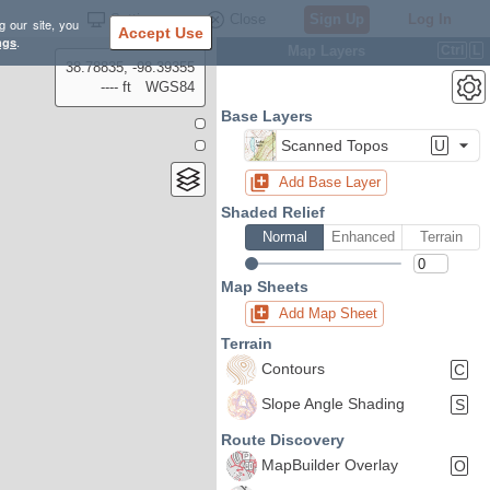
Settings
Close
Sign Up
Log In
g our site, you
Accept Use
ngs
.
Map Layers
Ctrl
L
38.78835, -98.39355
---- ft
WGS84
Base Layers
Scanned Topos
U
Add Base Layer
Shaded Relief
Normal
Enhanced
Terrain
Map Sheets
Add Map Sheet
Terrain
Contours
C
Slope Angle Shading
S
Route Discovery
MapBuilder Overlay
O