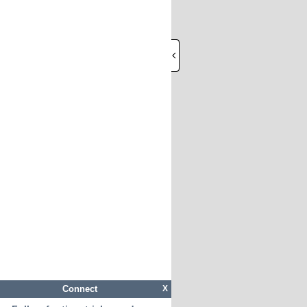
Connect
X