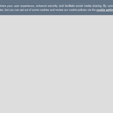
mize your user experience, enhance security, and facilitate social media sharing. By usin
ies, but you can opt out of some cookies and review our cookie policies via the
cookie setti