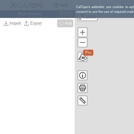
Help
CalTopo's websites use cookies to opti
consent to use the use of required cook
Map Objects
Ctrl
O
10300
Import
Export
Add
Pro