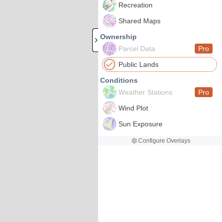
Recreation
Shared Maps
Ownership
Parcel Data
Pro
Public Lands
Conditions
Weather Stations
Pro
Wind Plot
Sun Exposure
Configure Overlays