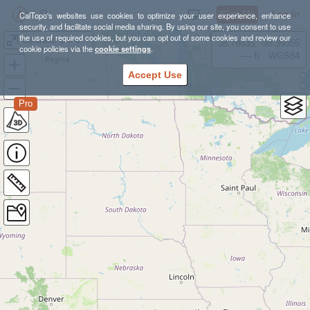
Sign Up
Log In
CalTopo's websites use cookies to optimize your user experience, enhance
security, and facilitate social media sharing. By using our site, you consent to use
the use of required cookies, but you can opt out of some cookies and review our
Colorado Ski Lines
38.78835, -98.39355
cookie policies via the
cookie settings
.
---- ft
WGS84
Accept Use
Pro