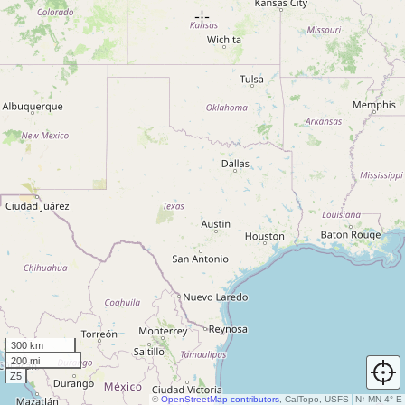
300 km
200 mi
Z5
©
OpenStreetMap contributors
, CalTopo, USFS
N
↑
MN 4° E