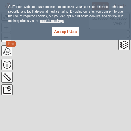
Sign Up
Log In
CalTopo's websites use cookies to optimize your user experience, enhance
security, and facilitate social media sharing. By using our site, you consent to use
the use of required cookies, but you can opt out of some cookies and review our
1
38.78835, -98.39355
cookie policies via the
cookie settings
.
---- ft
WGS84
Accept Use
Pro