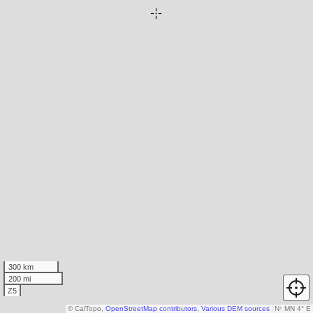
300 km
200 mi
Z5
© CalTopo,
OpenStreetMap contributors
,
Various DEM sources
N
↑
MN 4° E