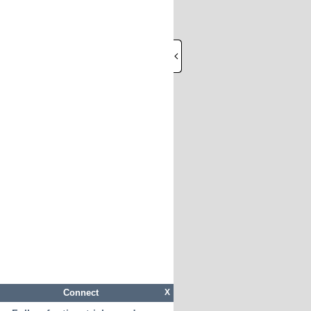
Connect
X