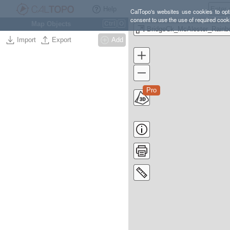
Help
CalTopo's websites use cookies to opti
consent to use the use of required cook
Map Objects
Ctrl
O
BridgeCk_McAlester_Rainb
Import
Export
Add
Pro