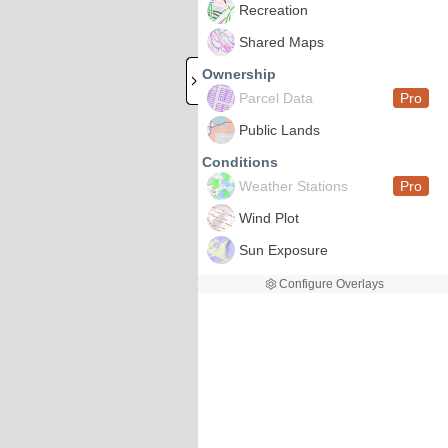
Recreation
Shared Maps
Ownership
Parcel Data
Pro
Public Lands
Conditions
Weather Stations
Pro
Wind Plot
Sun Exposure
Configure Overlays