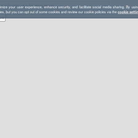
mize your user experience, enhance security, and facilitate social media sharing. By usin
ies, but you can opt out of some cookies and review our cookie policies via the
cookie setti
ow