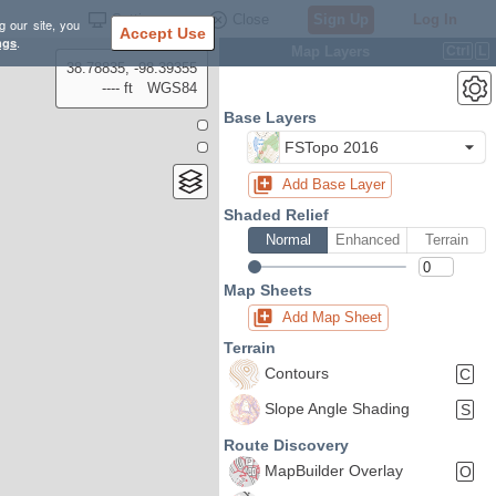
Settings
Close
Sign Up
Log In
g our site, you
Accept Use
ngs
.
Map Layers
Ctrl
L
38.78835, -98.39355
---- ft
WGS84
Base Layers
FSTopo 2016
Add Base Layer
Shaded Relief
Normal
Enhanced
Terrain
Map Sheets
Add Map Sheet
Terrain
Contours
C
Slope Angle Shading
S
Route Discovery
MapBuilder Overlay
O