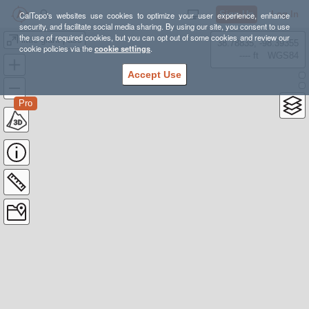
Sign Up
Log In
CalTopo's websites use cookies to optimize your user experience, enhance
security, and facilitate social media sharing. By using our site, you consent to use
the use of required cookies, but you can opt out of some cookies and review our
little giant pass
38.78835, -98.39355
cookie policies via the
cookie settings
.
---- ft
WGS84
Accept Use
Pro