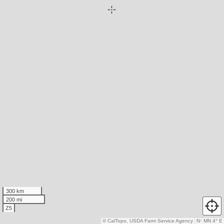
300 km
200 mi
Z5
© CalTopo, USDA Farm Service Agency
N
↑
MN 4° E