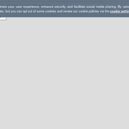
mize your user experience, enhance security, and facilitate social media sharing. By usin
ies, but you can opt out of some cookies and review our cookie policies via the
cookie setti
2017-07 Buck Lake Wilderness