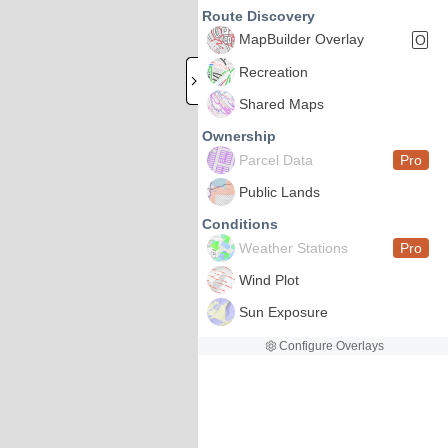
Route Discovery
MapBuilder Overlay
O
Recreation
Shared Maps
Ownership
Parcel Data
Pro
Public Lands
Conditions
Weather Stations
Pro
Wind Plot
Sun Exposure
Configure Overlays