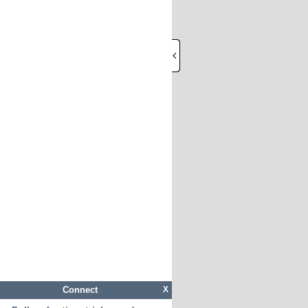
Connect
X