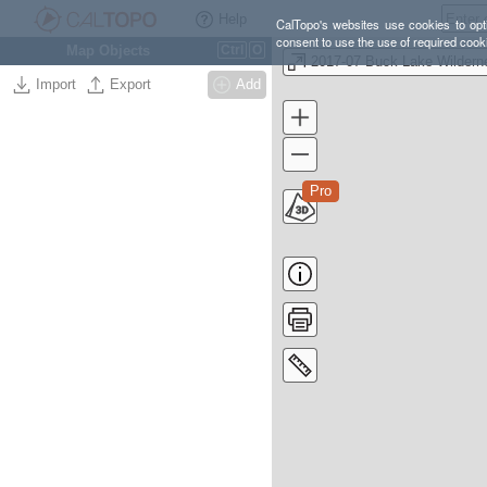
Help
CalTopo's websites use cookies to opti
consent to use the use of required cook
Map Objects
Ctrl
O
Import
Export
Add
Pro