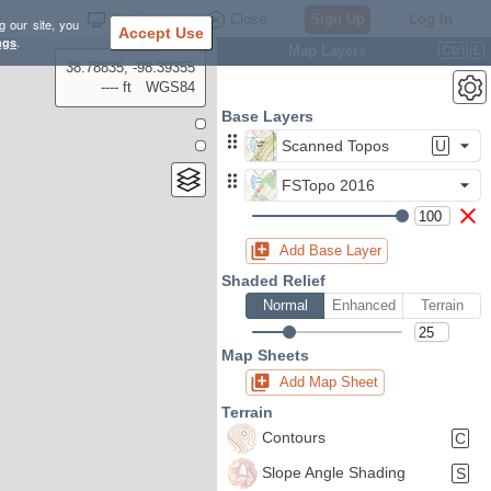
Settings
Close
Sign Up
Log In
g our site, you
Accept Use
ngs
.
Map Layers
Ctrl
L
38.78835, -98.39355
---- ft
WGS84
Base Layers
Scanned Topos
U
FSTopo 2016
Add Base Layer
Shaded Relief
Normal
Enhanced
Terrain
Map Sheets
Add Map Sheet
Terrain
Contours
C
Slope Angle Shading
S