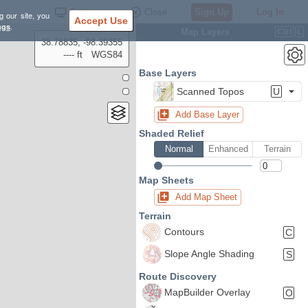
Settings
Close
Sign Up
Log In
g our site, you
Accept Use
ngs
.
Map Layers
Ctrl
L
38.78835, -98.39355
---- ft
WGS84
Base Layers
Scanned Topos
U
Add Base Layer
Shaded Relief
Normal
Enhanced
Terrain
Map Sheets
Add Map Sheet
Terrain
Contours
C
Slope Angle Shading
S
Route Discovery
MapBuilder Overlay
O