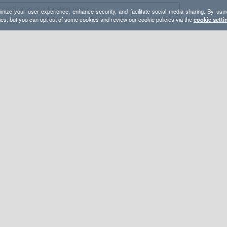
mize your user experience, enhance security, and facilitate social media sharing. By usin
ies, but you can opt out of some cookies and review our cookie policies via the
cookie setti