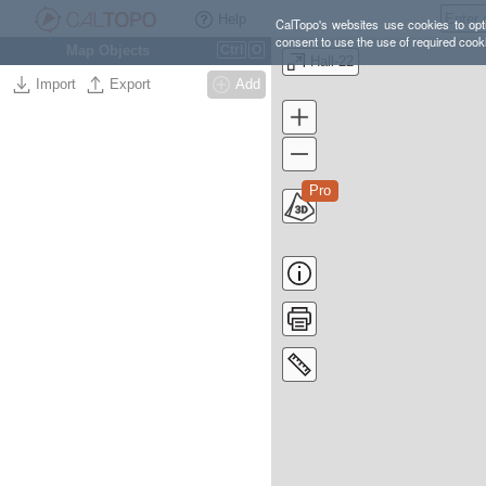
Help
CalTopo's websites use cookies to opti
consent to use the use of required cook
Map Objects
Ctrl
O
Hall-22
Import
Export
Add
Pro