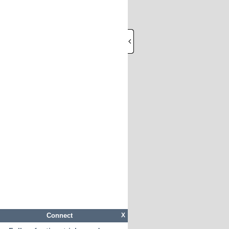
Connect
X