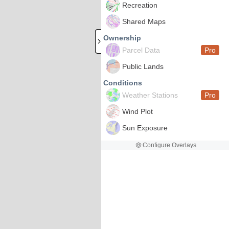
Recreation
Shared Maps
Ownership
Parcel Data
Pro
Public Lands
Conditions
Weather Stations
Pro
Wind Plot
Sun Exposure
Configure Overlays