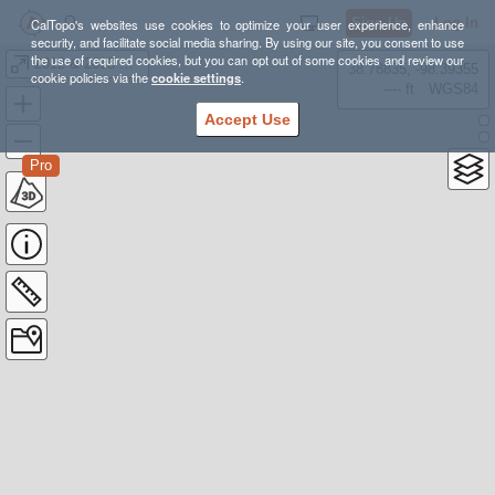
Sign Up
Log In
CalTopo's websites use cookies to optimize your user experience, enhance
security, and facilitate social media sharing. By using our site, you consent to use
the use of required cookies, but you can opt out of some cookies and review our
2012 & 2013 Grand Canyon
38.78835, -98.39355
cookie policies via the
cookie settings
.
---- ft
WGS84
Accept Use
Pro