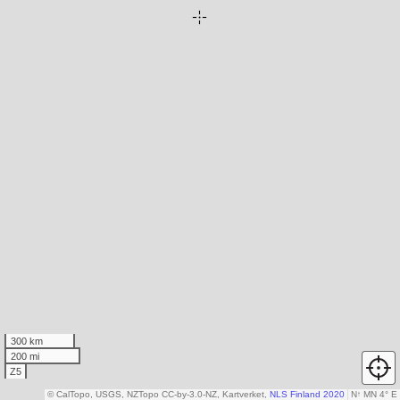
300 km
200 mi
Z5
© CalTopo, USGS, NZTopo CC-by-3.0-NZ, Kartverket,
NLS Finland 2020
N
↑
MN 4° E