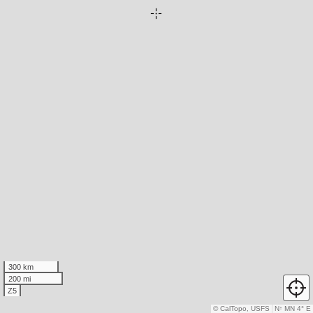
300 km
200 mi
Z5
© CalTopo, USFS
N
↑
MN 4° E