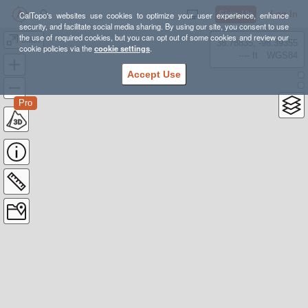
Sign Up
Log In
CalTopo's websites use cookies to optimize your user experience, enhance
security, and facilitate social media sharing. By using our site, you consent to use
the use of required cookies, but you can opt out of some cookies and review our
blast
38.78835, -98.39355
cookie policies via the
cookie settings
.
---- ft
WGS84
Accept Use
Pro