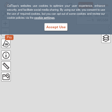
Sign Up
Log In
CalTopo's websites use cookies to optimize your user experience, enhance
security, and facilitate social media sharing. By using our site, you consent to use
the use of required cookies, but you can opt out of some cookies and review our
GrandTank20180328
38.78835, -98.39355
cookie policies via the
cookie settings
.
---- ft
WGS84
Accept Use
Pro