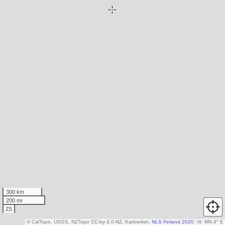
300 km
200 mi
Z5
© CalTopo, USGS, NZTopo CC-by-3.0-NZ, Kartverket,
NLS Finland 2020
N
↑
MN 4° E