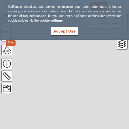
Sign Up
Log In
CalTopo's websites use cookies to optimize your user experience, enhance
security, and facilitate social media sharing. By using our site, you consent to use
the use of required cookies, but you can opt out of some cookies and review our
1/15 Trip
38.78835, -98.39355
cookie policies via the
cookie settings
.
---- ft
WGS84
Accept Use
Pro