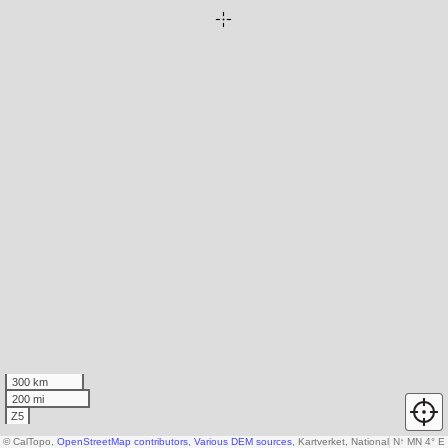
300 km
200 mi
Z5
© CalTopo,
OpenStreetMap contributors
,
Various DEM sources
, Kartverket, National Land Surv
N
↑
MN 4° E