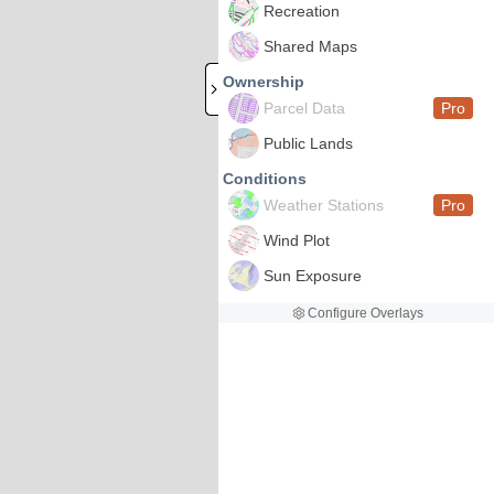
Recreation
Shared Maps
Ownership
Parcel Data
Pro
Public Lands
Conditions
Weather Stations
Pro
Wind Plot
Sun Exposure
Configure Overlays