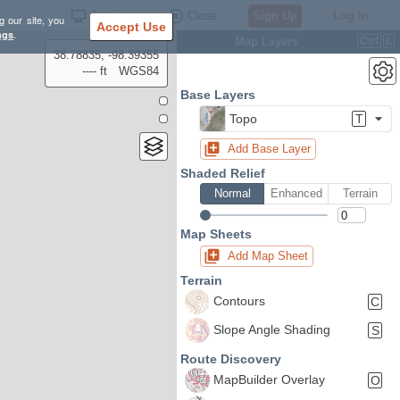
Settings
Close
Sign Up
Log In
g our site, you
Accept Use
ngs
.
Map Layers
Ctrl
L
38.78835, -98.39355
---- ft
WGS84
Base Layers
Topo
T
Add Base Layer
Shaded Relief
Normal
Enhanced
Terrain
Map Sheets
Add Map Sheet
Terrain
Contours
C
Slope Angle Shading
S
Route Discovery
MapBuilder Overlay
O