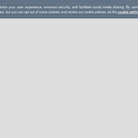
mize your user experience, enhance security, and facilitate social media sharing. By usin
ies, but you can opt out of some cookies and review our cookie policies via the
cookie setti