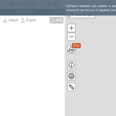
Help
CalTopo's websites use cookies to opti
consent to use the use of required cook
Map Objects
Ctrl
O
KML Ioimport
Import
Export
Add
Pro