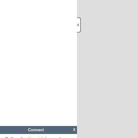
Connect
X