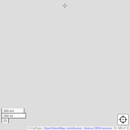
300 km
200 mi
Z5
© CalTopo,
OpenStreetMap contributors
,
Various DEM sources
N
↑
MN 4° E