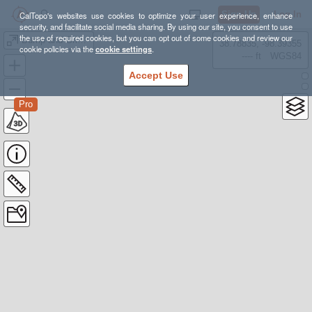
Sign Up
Log In
CalTopo's websites use cookies to optimize your user experience, enhance
security, and facilitate social media sharing. By using our site, you consent to use
the use of required cookies, but you can opt out of some cookies and review our
Bump and Grind Trail
38.78835, -98.39355
cookie policies via the
cookie settings
.
---- ft
WGS84
Accept Use
Pro