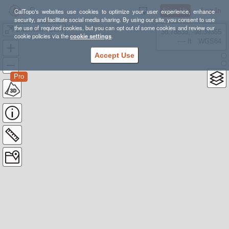
Sign Up
Log In
CalTopo's websites use cookies to optimize your user experience, enhance
security, and facilitate social media sharing. By using our site, you consent to use
the use of required cookies, but you can opt out of some cookies and review our
Brasstown Burn
38.78835, -98.39355
cookie policies via the
cookie settings
.
---- ft
WGS84
Accept Use
Pro