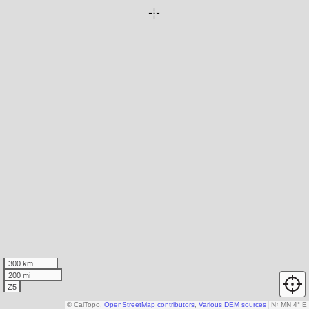
300 km
200 mi
Z5
© CalTopo,
OpenStreetMap contributors
,
Various DEM sources
N
↑
MN 4° E