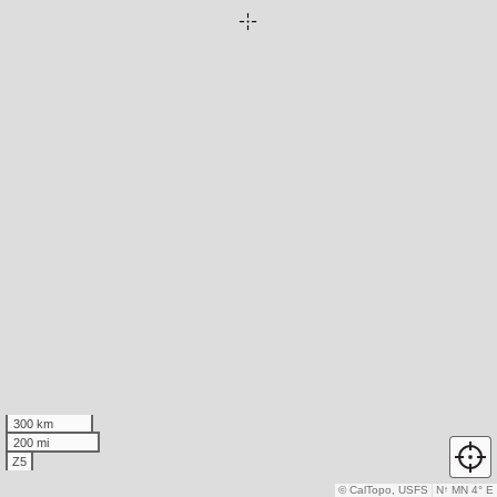
300 km
200 mi
Z5
© CalTopo, USFS
N
↑
MN 4° E