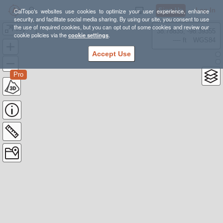
Sign Up
Log In
CalTopo's websites use cookies to optimize your user experience, enhance
security, and facilitate social media sharing. By using our site, you consent to use
the use of required cookies, but you can opt out of some cookies and review our
ccy++
38.78835, -98.39355
cookie policies via the
cookie settings
.
---- ft
WGS84
Accept Use
Pro