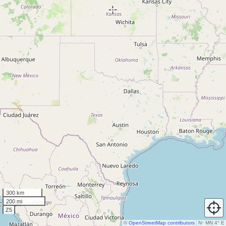
300 km
200 mi
Z5
©
OpenStreetMap contributors
N
↑
MN 4° E