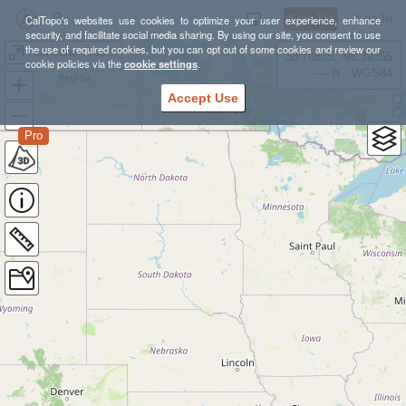
Sign Up
Log In
CalTopo's websites use cookies to optimize your user experience, enhance
security, and facilitate social media sharing. By using our site, you consent to use
the use of required cookies, but you can opt out of some cookies and review our
Hurricane Creek Wilderness Arkansas Packrafting
38.78835, -98.39355
cookie policies via the
cookie settings
.
---- ft
WGS84
Accept Use
Pro