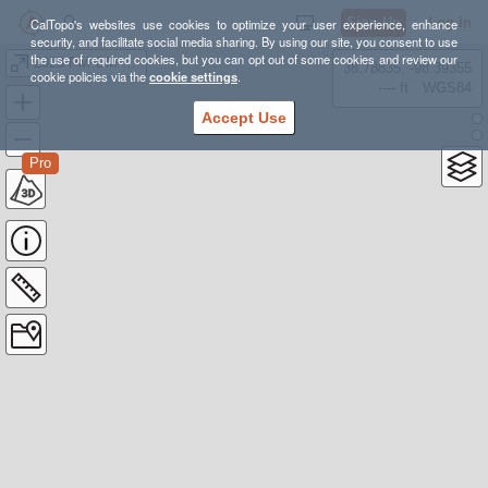
Sign Up
Log In
CalTopo's websites use cookies to optimize your user experience, enhance
security, and facilitate social media sharing. By using our site, you consent to use
the use of required cookies, but you can opt out of some cookies and review our
2023 PM GM open
38.78835, -98.39355
cookie policies via the
cookie settings
.
---- ft
WGS84
Accept Use
Pro