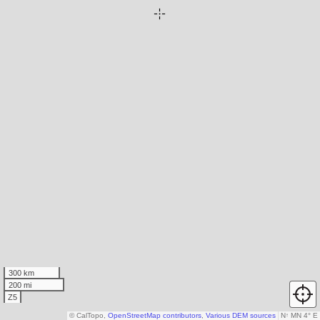
300 km
200 mi
Z5
© CalTopo,
OpenStreetMap contributors
,
Various DEM sources
N
↑
MN 4° E