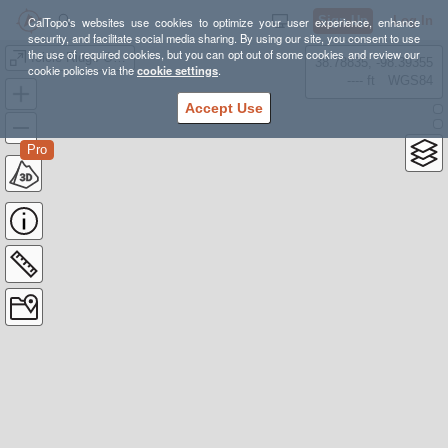
Sign Up
Log In
CalTopo's websites use cookies to optimize your user experience, enhance
security, and facilitate social media sharing. By using our site, you consent to use
the use of required cookies, but you can opt out of some cookies and review our
Icicle Ridge Overlook 1 way
38.78835, -98.39355
cookie policies via the
cookie settings
.
---- ft
WGS84
Accept Use
Pro