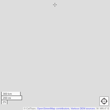
300 km
200 mi
Z5
© CalTopo,
OpenStreetMap contributors
,
Various DEM sources
N
↑
MN 4° E