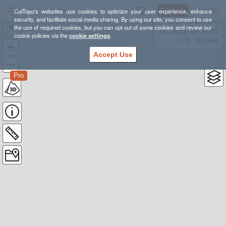
Sign Up
Log In
CalTopo's websites use cookies to optimize your user experience, enhance
security, and facilitate social media sharing. By using our site, you consent to use
the use of required cookies, but you can opt out of some cookies and review our
bryant
38.78835, -98.39355
cookie policies via the
cookie settings
.
---- ft
WGS84
Accept Use
Pro