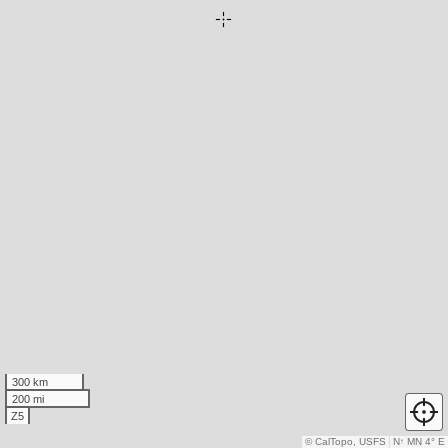
300 km
200 mi
Z5
© CalTopo, USFS
N
↑
MN 4° E