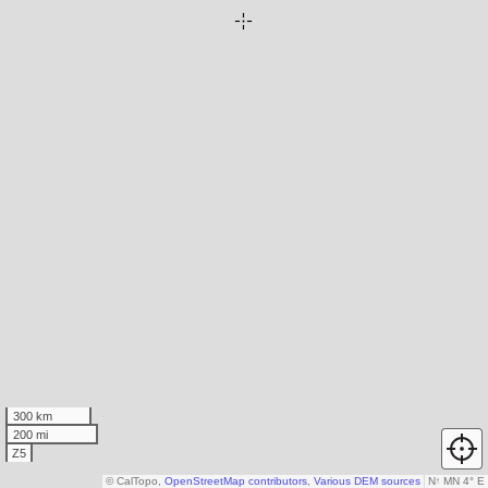
300 km
200 mi
Z5
© CalTopo,
OpenStreetMap contributors
,
Various DEM sources
N
↑
MN 4° E