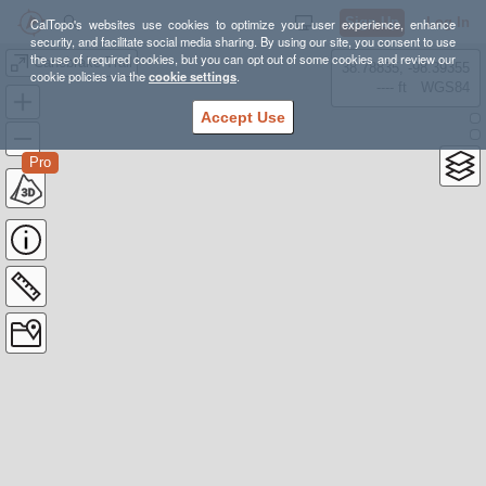
Sign Up
Log In
CalTopo's websites use cookies to optimize your user experience, enhance
security, and facilitate social media sharing. By using our site, you consent to use
the use of required cookies, but you can opt out of some cookies and review our
Canebrake Trail
38.78835, -98.39355
cookie policies via the
cookie settings
.
---- ft
WGS84
Accept Use
Pro