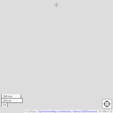
300 km
200 mi
Z5
© CalTopo,
OpenStreetMap contributors
,
Various DEM sources
N
↑
MN 4° E