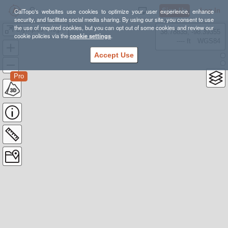
Sign Up
Log In
CalTopo's websites use cookies to optimize your user experience, enhance
security, and facilitate social media sharing. By using our site, you consent to use
the use of required cookies, but you can opt out of some cookies and review our
Olympics Progression
38.78835, -98.39355
cookie policies via the
cookie settings
.
---- ft
WGS84
Accept Use
Pro