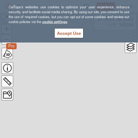
Sign Up
Log In
CalTopo's websites use cookies to optimize your user experience, enhance
security, and facilitate social media sharing. By using our site, you consent to use
the use of required cookies, but you can opt out of some cookies and review our
Grand Ridge Half
38.78835, -98.39355
cookie policies via the
cookie settings
.
---- ft
WGS84
Accept Use
Pro