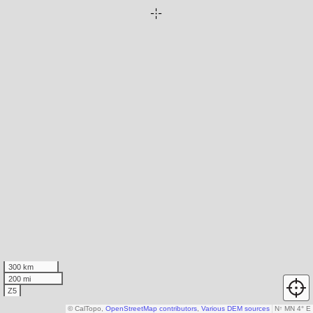
300 km
200 mi
Z5
© CalTopo,
OpenStreetMap contributors
,
Various DEM sources
N
↑
MN 4° E