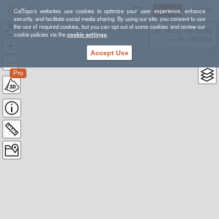
Sign Up
Log In
CalTopo's websites use cookies to optimize your user experience, enhance
security, and facilitate social media sharing. By using our site, you consent to use
the use of required cookies, but you can opt out of some cookies and review our
Lamberson Spur Loop Hike (Mt. Hood - 20 miles)
38.78835, -98.39355
cookie policies via the
cookie settings
.
---- ft
WGS84
Accept Use
Pro