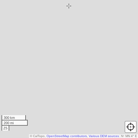
300 km
200 mi
Z5
© CalTopo,
OpenStreetMap contributors
,
Various DEM sources
N
↑
MN 4° E