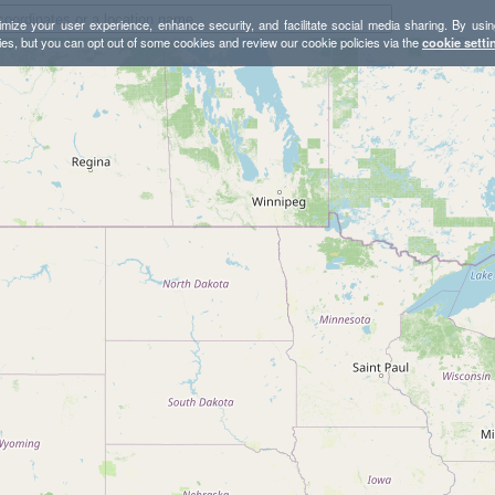
mize your user experience, enhance security, and facilitate social media sharing. By usin
ies, but you can opt out of some cookies and review our cookie policies via the
cookie setti