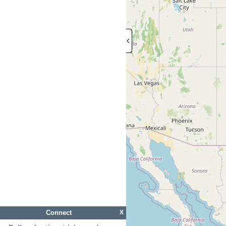
Connect
X