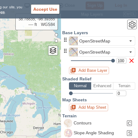
Settings
Close
Sign Up
Log In
g our site, you
Accept Use
ngs
.
Map Layers
Ctrl
L
38.78835, -98.39355
---- ft
WGS84
Base Layers
OpenStreetMap
OpenStreetMap
Add Base Layer
Shaded Relief
Normal
Enhanced
Terrain
Map Sheets
Add Map Sheet
Terrain
Contours
C
Slope Angle Shading
S