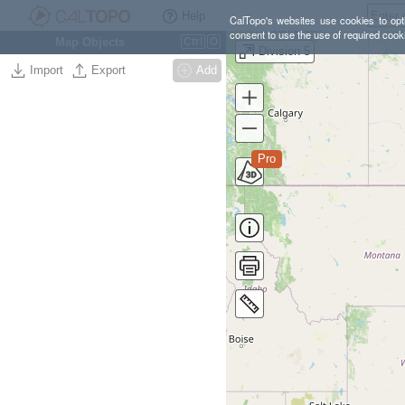
Help
CalTopo's websites use cookies to opti
consent to use the use of required cook
Map Objects
Ctrl
O
Division 5
Import
Export
Add
Pro