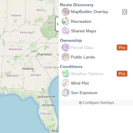
Route Discovery
MapBuilder Overlay
O
Recreation
Shared Maps
Ownership
Parcel Data
Pro
Public Lands
Conditions
Weather Stations
Pro
Wind Plot
Sun Exposure
Configure Overlays