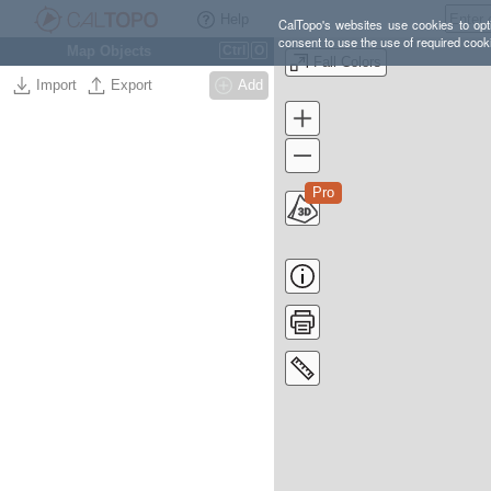
Help
CalTopo's websites use cookies to opti
consent to use the use of required cook
Map Objects
Ctrl
O
Fall Colors
Import
Export
Add
Pro