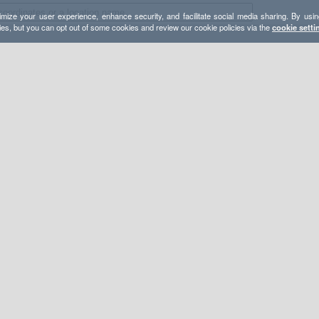
mize your user experience, enhance security, and facilitate social media sharing. By usin
ies, but you can opt out of some cookies and review our cookie policies via the
cookie setti