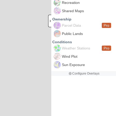
Recreation
Shared Maps
Ownership
Parcel Data
Pro
Public Lands
Conditions
Weather Stations
Pro
Wind Plot
Sun Exposure
Configure Overlays