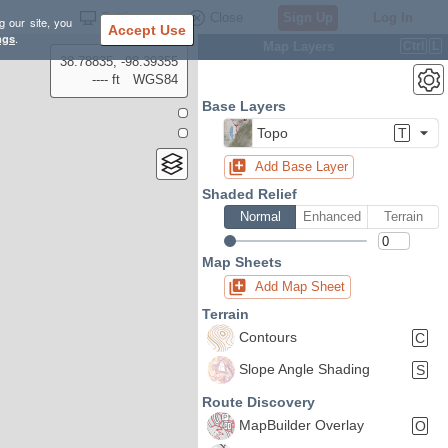
Settings
Close
Sign Up
Log In
g our site, you
Accept Use
ngs
.
Map Layers
Ctrl
L
38.78835, -98.39355
---- ft
WGS84
Base Layers
Topo
T
Add Base Layer
Shaded Relief
Normal
Enhanced
Terrain
Map Sheets
Add Map Sheet
Terrain
Contours
C
Slope Angle Shading
S
Route Discovery
MapBuilder Overlay
O