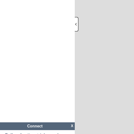
Connect
X