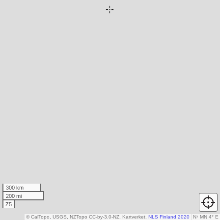
300 km
200 mi
Z5
© CalTopo, USGS, NZTopo CC-by-3.0-NZ, Kartverket,
NLS Finland 2020
N
↑
MN 4° E