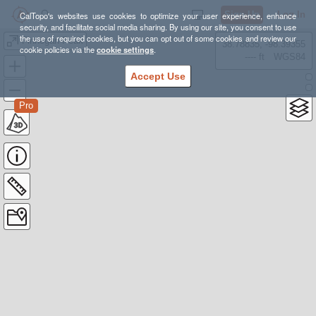
Sign Up
Log In
CalTopo's websites use cookies to optimize your user experience, enhance
security, and facilitate social media sharing. By using our site, you consent to use
the use of required cookies, but you can opt out of some cookies and review our
Finnegan Peak
38.78835, -98.39355
cookie policies via the
cookie settings
.
---- ft
WGS84
Accept Use
Pro