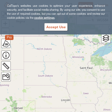
Sign Up
Log In
CalTopo's websites use cookies to optimize your user experience, enhance
security, and facilitate social media sharing. By using our site, you consent to use
the use of required cookies, but you can opt out of some cookies and review our
Everest Fast Pack
38.78835, -98.39355
cookie policies via the
cookie settings
.
---- ft
WGS84
Accept Use
Pro