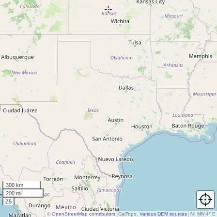
300 km
200 mi
Z5
©
OpenStreetMap contributors
, CalTopo,
Various DEM sources
N
↑
MN 4° E