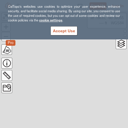
Sign Up
Log In
CalTopo's websites use cookies to optimize your user experience, enhance
security, and facilitate social media sharing. By using our site, you consent to use
the use of required cookies, but you can opt out of some cookies and review our
HPS: Three Sisters
38.78835, -98.39355
cookie policies via the
cookie settings
.
---- ft
WGS84
Accept Use
Pro