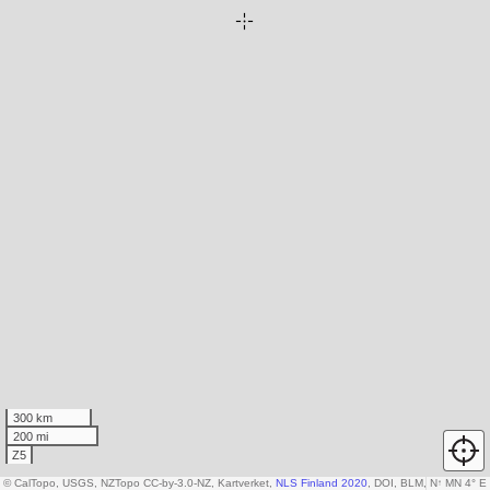
300 km
200 mi
Z5
© CalTopo, USGS, NZTopo CC-by-3.0-NZ, Kartverket,
NLS Finland 2020
, DOI, BLM, USDA
N
↑
MN 4° E