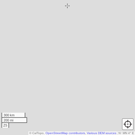
300 km
200 mi
Z5
© CalTopo,
OpenStreetMap contributors
,
Various DEM sources
N
↑
MN 4° E