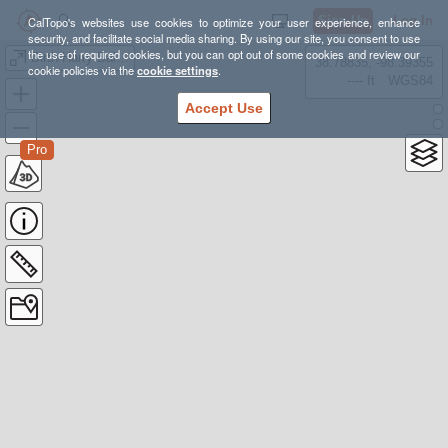
Sign Up
Log In
CalTopo's websites use cookies to optimize your user experience, enhance
security, and facilitate social media sharing. By using our site, you consent to use
the use of required cookies, but you can opt out of some cookies and review our
Dirth Harry Balcony
38.78835, -98.39355
cookie policies via the
cookie settings
.
---- ft
WGS84
Accept Use
Pro