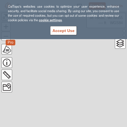
Sign Up
Log In
CalTopo's websites use cookies to optimize your user experience, enhance
security, and facilitate social media sharing. By using our site, you consent to use
the use of required cookies, but you can opt out of some cookies and review our
Leahy Peak route
38.78835, -98.39355
cookie policies via the
cookie settings
.
---- ft
WGS84
Accept Use
Pro