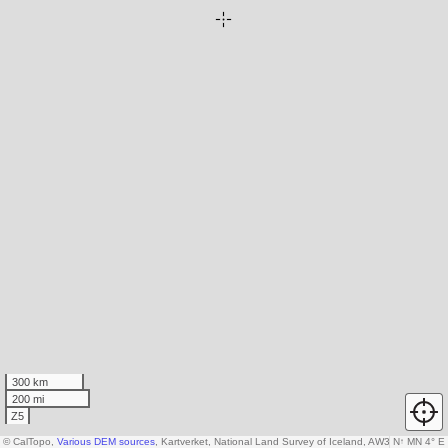
300 km
200 mi
Z5
© CalTopo,
Various DEM sources
, Kartverket, National Land Survey of Iceland, AW3D30 data c
N
↑
MN 4° E