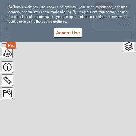
Sign Up
Log In
CalTopo's websites use cookies to optimize your user experience, enhance
security, and facilitate social media sharing. By using our site, you consent to use
the use of required cookies, but you can opt out of some cookies and review our
Borah and the Ridge
38.78835, -98.39355
cookie policies via the
cookie settings
.
---- ft
WGS84
Accept Use
Pro