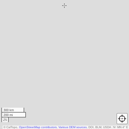
300 km
200 mi
Z5
© CalTopo,
OpenStreetMap contributors
,
Various DEM sources
, DOI, BLM, USDA
N
↑
MN 4° E