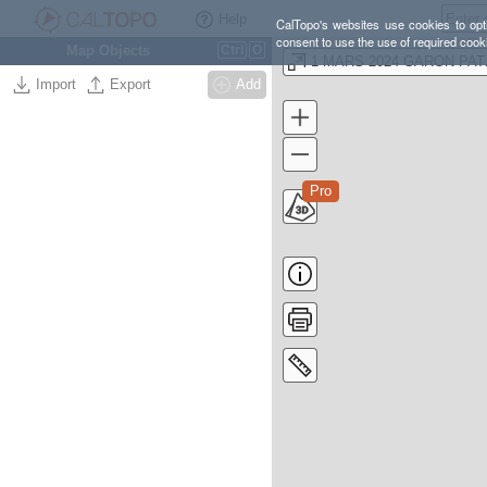
Help
CalTopo's websites use cookies to opti
consent to use the use of required cook
Map Objects
Ctrl
O
1 MAR
Import
Export
Add
Pro