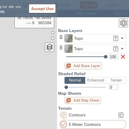
Settings
Close
Sign Up
Log In
g our site, you
Accept Use
ngs
.
Map Layers
Ctrl
L
38.78835, -98.39355
---- ft
WGS84
Base Layers
Topo
T
Topo
T
Add Base Layer
Shaded Relief
Normal
Enhanced
Terrain
Map Sheets
Add Map Sheet
Terrain
Contours
C
5 Meter Contours