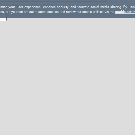
mize your user experience, enhance security, and facilitate social media sharing. By usin
ies, but you can opt out of some cookies and review our cookie policies via the
cookie setti
S 2024 GARON PATATES