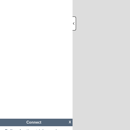
Connect
X