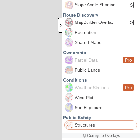
Slope Angle Shading
S
Route Discovery
MapBuilder Overlay
O
Recreation
Shared Maps
Ownership
Parcel Data
Pro
Public Lands
Conditions
Weather Stations
Pro
Wind Plot
Sun Exposure
Public Safety
Structures
Configure Overlays