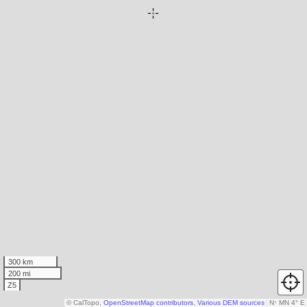
300 km
200 mi
Z5
© CalTopo,
OpenStreetMap contributors
,
Various DEM sources
N
↑
MN 4° E