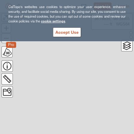
Sign Up
Log In
CalTopo's websites use cookies to optimize your user experience, enhance
security, and facilitate social media sharing. By using our site, you consent to use
the use of required cookies, but you can opt out of some cookies and review our
2023 Tahoe 200 with water sources
38.78835, -98.39355
cookie policies via the
cookie settings
.
---- ft
WGS84
Accept Use
Pro