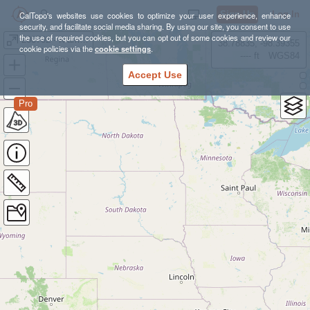
Sign Up
Log In
CalTopo's websites use cookies to optimize your user experience, enhance
security, and facilitate social media sharing. By using our site, you consent to use
the use of required cookies, but you can opt out of some cookies and review our
200702 - Klamath Bike Tour
38.78835, -98.39355
cookie policies via the
cookie settings
.
---- ft
WGS84
Accept Use
Pro