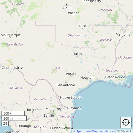
300 km
200 mi
Z5
©
OpenStreetMap contributors
N
↑
MN 4° E