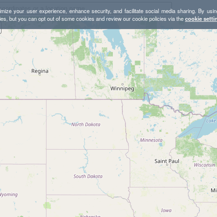
mize your user experience, enhance security, and facilitate social media sharing. By usin
ies, but you can opt out of some cookies and review our cookie policies via the
cookie setti