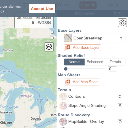
Settings
Close
Sign Up
Log In
g our site, you
Accept Use
ngs
.
Map Layers
Ctrl
L
38.78835, -98.39355
---- ft
WGS84
Base Layers
OpenStreetMap
Add Base Layer
Shaded Relief
Normal
Enhanced
Terrain
Map Sheets
Add Map Sheet
Terrain
Contours
C
Slope Angle Shading
S
Route Discovery
MapBuilder Overlay
O