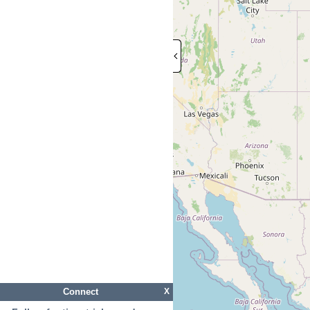
Connect
X