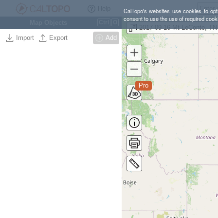
Help
CalTopo's websites use cookies to opti
consent to use the use of required cook
Map Objects
Ctrl
O
2017-09-16 Mt LeConte, TN
Import
Export
Add
Pro