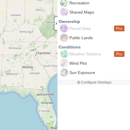
Recreation
Shared Maps
Ownership
Parcel Data
Pro
Public Lands
Conditions
Weather Stations
Pro
Wind Plot
Sun Exposure
Configure Overlays