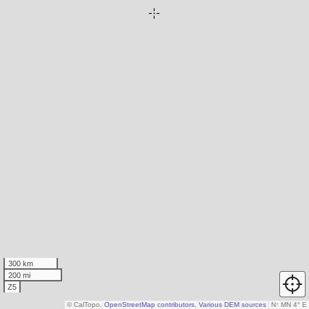
300 km
200 mi
Z5
© CalTopo,
OpenStreetMap contributors
,
Various DEM sources
N
↑
MN 4° E