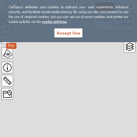
Sign Up
Log In
CalTopo's websites use cookies to optimize your user experience, enhance
security, and facilitate social media sharing. By using our site, you consent to use
the use of required cookies, but you can opt out of some cookies and review our
Citadel Pettingell
38.78835, -98.39355
cookie policies via the
cookie settings
.
---- ft
WGS84
Accept Use
Pro