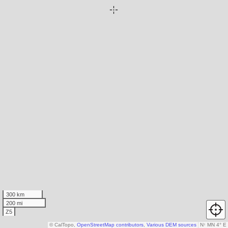
300 km
200 mi
Z5
© CalTopo,
OpenStreetMap contributors
,
Various DEM sources
N
↑
MN 4° E