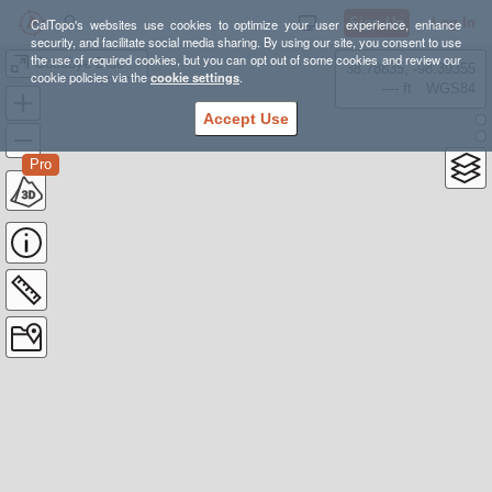
Sign Up
Log In
CalTopo's websites use cookies to optimize your user experience, enhance
security, and facilitate social media sharing. By using our site, you consent to use
the use of required cookies, but you can opt out of some cookies and review our
Goodbye Blue Monday
38.78835, -98.39355
cookie policies via the
cookie settings
.
---- ft
WGS84
Accept Use
Pro