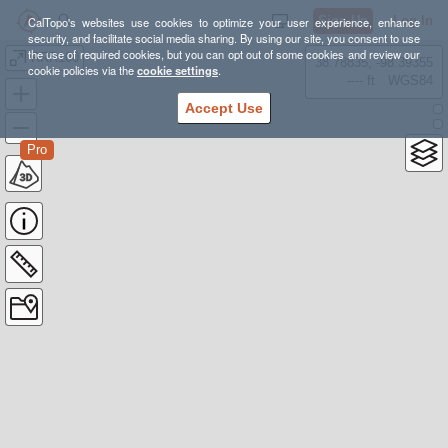
Sign Up
Log In
CalTopo's websites use cookies to optimize your user experience, enhance
security, and facilitate social media sharing. By using our site, you consent to use
the use of required cookies, but you can opt out of some cookies and review our
RRR100
38.78835, -98.39355
cookie policies via the
cookie settings
.
---- ft
WGS84
Accept Use
Pro