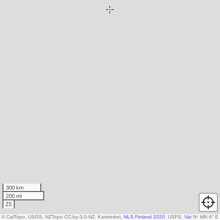
300 km
200 mi
Z5
© CalTopo, USGS, NZTopo CC-by-3.0-NZ, Kartverket,
NLS Finland 2020
, USFS,
Various DEM so
N
↑
MN 4° E