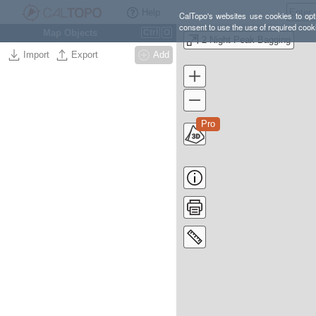
Help
CalTopo's websites use cookies to opti
consent to use the use of required cook
Map Objects
Ctrl
O
2 Night Peak Bagging
Import
Export
Add
Pro