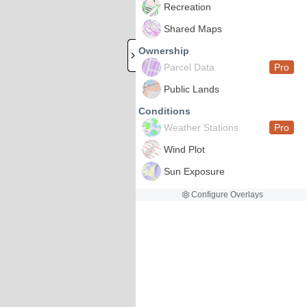
Recreation
Shared Maps
Ownership
Parcel Data
Pro
Public Lands
Conditions
Weather Stations
Pro
Wind Plot
Sun Exposure
Configure Overlays