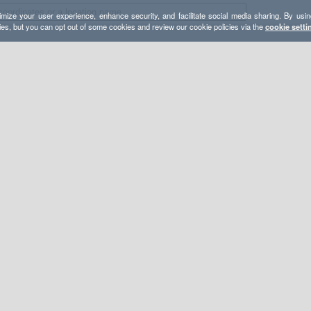
mize your user experience, enhance security, and facilitate social media sharing. By usin
ies, but you can opt out of some cookies and review our cookie policies via the
cookie setti