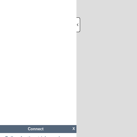
Connect
X