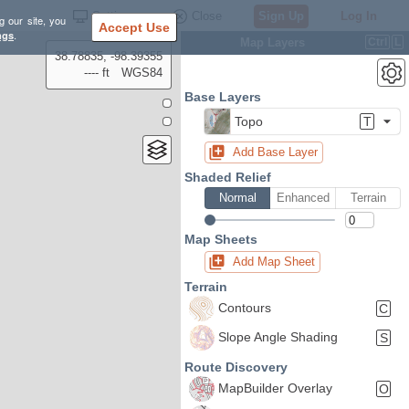
Settings
Close
Sign Up
Log In
g our site, you
Accept Use
ngs
.
Map Layers
Ctrl
L
38.78835, -98.39355
---- ft
WGS84
Base Layers
Topo
T
Add Base Layer
Shaded Relief
Normal
Enhanced
Terrain
Map Sheets
Add Map Sheet
Terrain
Contours
C
Slope Angle Shading
S
Route Discovery
MapBuilder Overlay
O