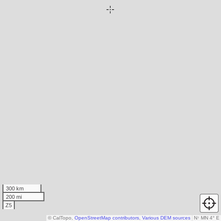
300 km
200 mi
Z5
© CalTopo,
OpenStreetMap contributors
,
Various DEM sources
N
↑
MN 4° E