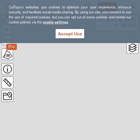
Sign Up
Log In
CalTopo's websites use cookies to optimize your user experience, enhance
security, and facilitate social media sharing. By using our site, you consent to use
the use of required cookies, but you can opt out of some cookies and review our
big moose buck route
38.78835, -98.39355
cookie policies via the
cookie settings
.
---- ft
WGS84
Accept Use
Pro