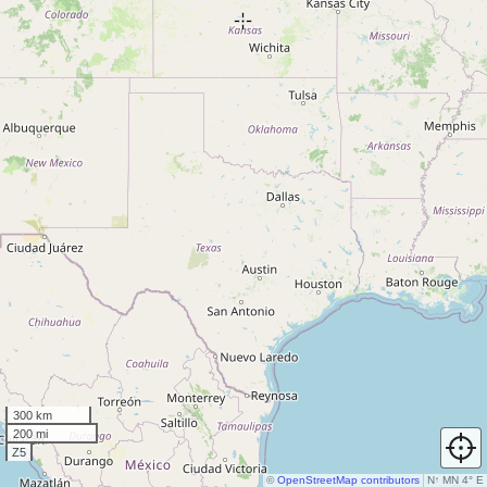
300 km
200 mi
Z5
©
OpenStreetMap contributors
N
↑
MN 4° E