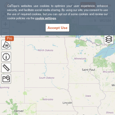
Sign Up
Log In
CalTopo's websites use cookies to optimize your user experience, enhance
security, and facilitate social media sharing. By using our site, you consent to use
the use of required cookies, but you can opt out of some cookies and review our
2024 NMCE
38.78835, -98.39355
cookie policies via the
cookie settings
.
---- ft
WGS84
Accept Use
Pro