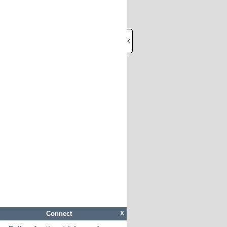
Connect
X