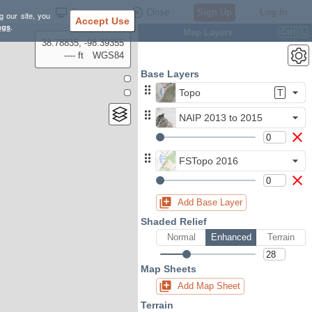
Settings
Close
Sign Up
Log In
g our site, you
Accept Use
ngs
.
Map Layers
Ctrl
L
38.78835, -98.39355
---- ft
WGS84
Base Layers
Topo
T
NAIP 2013 to 2015
FSTopo 2016
Add Base Layer
Shaded Relief
Normal
Enhanced
Terrain
Map Sheets
Add Map Sheet
Terrain