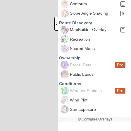
Contours
C
Slope Angle Shading
S
Route Discovery
MapBuilder Overlay
O
Recreation
Shared Maps
Ownership
Parcel Data
Pro
Public Lands
Conditions
Weather Stations
Pro
Wind Plot
Sun Exposure
Configure Overlays