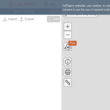
Help
CalTopo's websites use cookies to opti
consent to use the use of required cook
Map Objects
Ctrl
O
Dishpan Gap Loop
Import
Export
Add
Pro