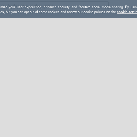
mize your user experience, enhance security, and facilitate social media sharing. By usin
ies, but you can opt out of some cookies and review our cookie policies via the
cookie setti