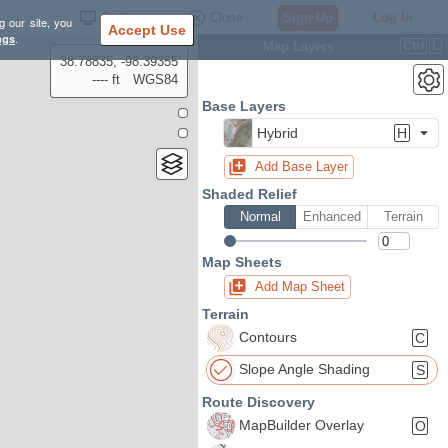
Settings
Close
Sign Up
Log In
g our site, you
Accept Use
ngs
.
Map Layers
Ctrl
L
38.78835, -98.39355
---- ft
WGS84
Base Layers
Hybrid
H
Add Base Layer
Shaded Relief
Normal
Enhanced
Terrain
Map Sheets
Add Map Sheet
Terrain
Contours
C
Slope Angle Shading
S
Route Discovery
MapBuilder Overlay
O