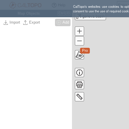
Help
CalTopo's websites use cookies to opti
consent to use the use of required cook
Map Objects
Ctrl
O
geneva basin
Import
Export
Add
Pro