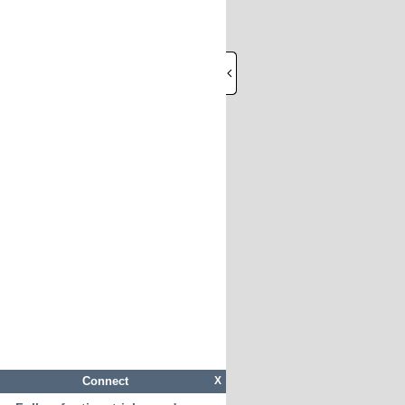
Connect
X