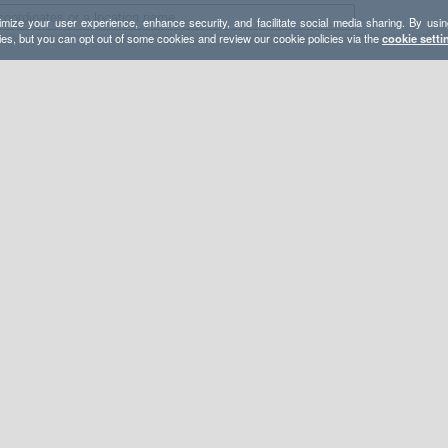
mize your user experience, enhance security, and facilitate social media sharing. By usin
ies, but you can opt out of some cookies and review our cookie policies via the
cookie setti