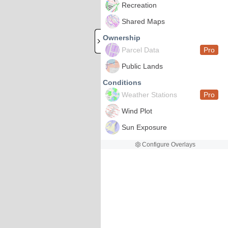
Recreation
Shared Maps
Ownership
Parcel Data
Pro
Public Lands
Conditions
Weather Stations
Pro
Wind Plot
Sun Exposure
Configure Overlays