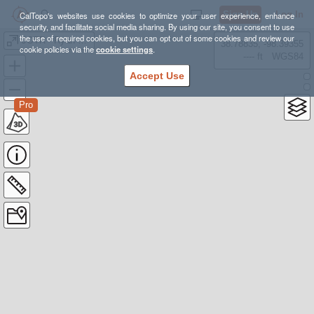
Sign Up
Log In
CalTopo's websites use cookies to optimize your user experience, enhance
security, and facilitate social media sharing. By using our site, you consent to use
the use of required cookies, but you can opt out of some cookies and review our
JOTR - Ryan Mountain
38.78835, -98.39355
cookie policies via the
cookie settings
.
---- ft
WGS84
Accept Use
Pro