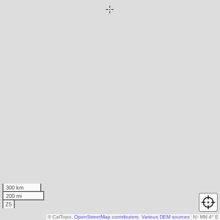
300 km
200 mi
Z5
© CalTopo,
OpenStreetMap contributors
,
Various DEM sources
N
↑
MN 4° E